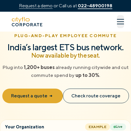
Request a demo
or Call us at
022-48900198
How It Works
PLUG-AND-PLAY EMPLOYEE COMMUTE
Available Routes
India’s largest ETS bus network.
Now available by the seat.
Rentals
Plug into
1,200+ buses
already running citywide and cut
LUXE
commute spend by
up to 30%
.
Cityflo Corporate
Request a quote
Check route coverage
Corporate Pass
Ads with Cityflo
Your Organization
EXAMPLE
Live