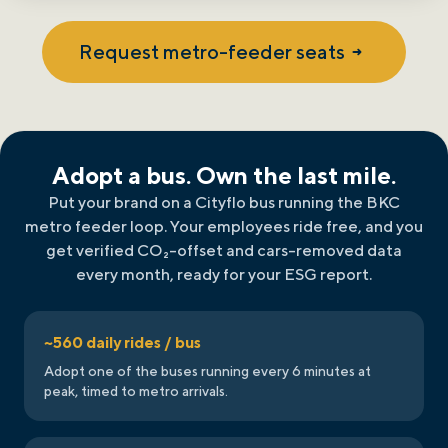
Request metro-feeder seats
Adopt a bus. Own the last mile.
Put your brand on a Cityflo bus running the BKC
metro feeder loop. Your employees ride free, and you
get verified CO₂-offset and cars-removed data
every month, ready for your ESG report.
~560 daily rides / bus
Adopt one of the buses running every 6 minutes at
peak, timed to metro arrivals.