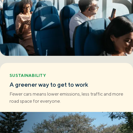
SUSTAINABILITY
A greener way to get to work
Fewer cars means lower emissions, less traffic and more
road space for everyone.