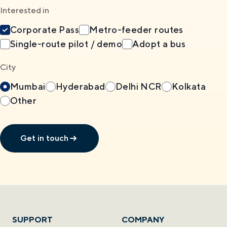
Interested in
Corporate Pass
Metro-feeder routes
Single-route pilot / demo
Adopt a bus
City
Mumbai
Hyderabad
Delhi NCR
Kolkata
Other
Get in touch
SUPPORT
COMPANY