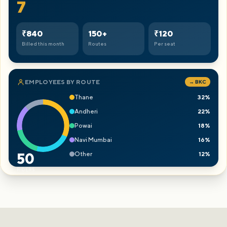
8
₹960
150+
₹120
Billed this month
Routes
Per seat
EMPLOYEES BY ROUTE
→ BKC
Thane
32%
Andheri
22%
Powai
18%
Navi Mumbai
16%
Other
12%
50
RIDERS