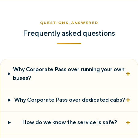
QUESTIONS, ANSWERED
Frequently asked questions
Why Corporate Pass over running your own
+
buses?
+
Why Corporate Pass over dedicated cabs?
+
How do we know the service is safe?