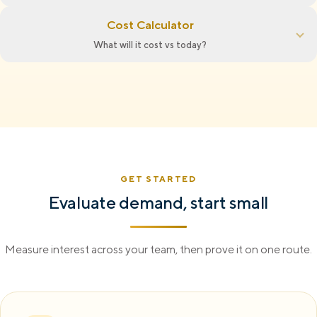
Cost Calculator
What will it cost vs today?
GET STARTED
Evaluate demand, start small
Measure interest across your team, then prove it on one route.