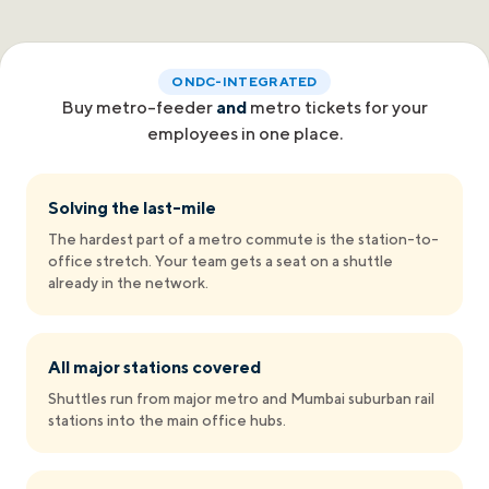
ONDC-INTEGRATED
Buy metro-feeder
and
metro tickets for your
employees in one place.
Solving the last-mile
The hardest part of a metro commute is the station-to-
office stretch. Your team gets a seat on a shuttle
already in the network.
All major stations covered
Shuttles run from major metro and Mumbai suburban rail
stations into the main office hubs.