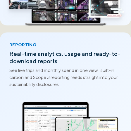
REPORTING
Real-time analytics, usage and ready-to-
download reports
See live trips and monthly spend in one view. Built-in
carbon and Scope 3 reporting feeds straight into your
sustainability disclosures.