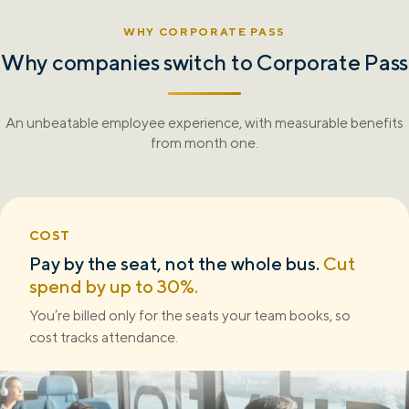
WHY CORPORATE PASS
Why companies switch to
Corporate Pass
An unbeatable employee experience, with measurable benefits
from month one.
COST
Pay by the seat, not the whole bus.
Cut
spend by up to 30%.
You’re billed only for the seats your team books, so
cost tracks attendance.