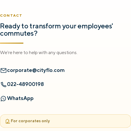
CONTACT
Ready to transform your employees'
commutes?
We're here to help with any questions.
corporate@cityflo.com
022-48900198
WhatsApp
For corporates only