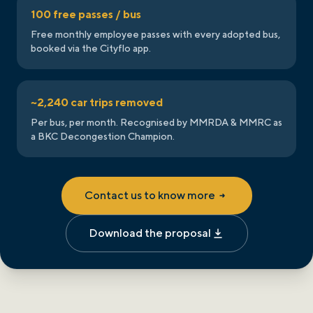
100 free passes / bus
Free monthly employee passes with every adopted bus,
booked via the Cityflo app.
~2,240 car trips removed
Per bus, per month. Recognised by MMRDA & MMRC as
a BKC Decongestion Champion.
Contact us to know more
Download the proposal