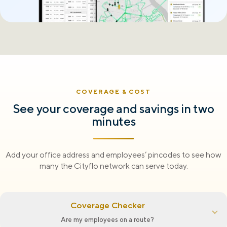
COVERAGE & COST
See your coverage and savings in two
minutes
Add your office address and employees’ pincodes to see how
many the Cityflo network can serve today.
Coverage Checker
Are my employees on a route?