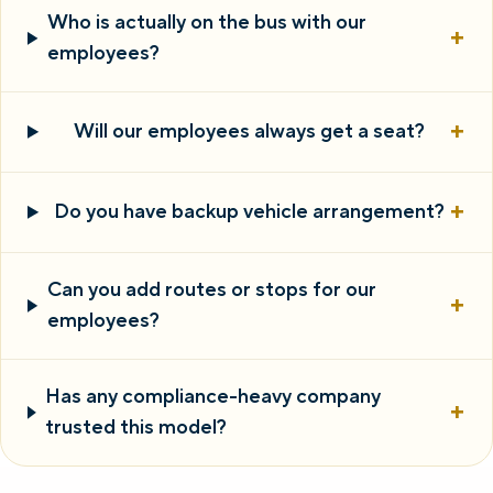
Who is actually on the bus with our
+
employees?
+
Will our employees always get a seat?
+
Do you have backup vehicle arrangement?
Can you add routes or stops for our
+
employees?
Has any compliance-heavy company
+
trusted this model?