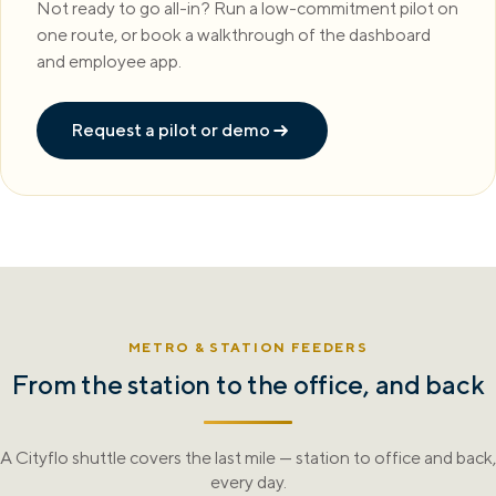
Not ready to go all-in? Run a low-commitment pilot on
one route, or book a walkthrough of the dashboard
and employee app.
Request a pilot or demo
METRO & STATION FEEDERS
From the station to the office, and back
A Cityflo shuttle covers the last mile — station to office and back,
every day.