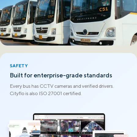
SAFETY
Built for enterprise-grade standards
Every bus has CCTV cameras and verified drivers.
Cityflo is also ISO 27001 certified.