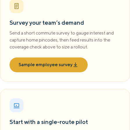
Survey your team’s demand
Send a short commute survey to gauge interest and
capture home pincodes, then feed results into the
coverage check above to size a rollout.
Sample employee survey
Start with a single-route pilot