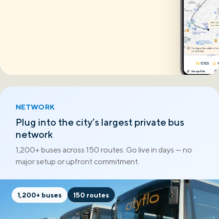
NETWORK
Plug into the city’s largest private bus
network
1,200+ buses across 150 routes. Go live in days — no
major setup or upfront commitment.
1,200+ buses
150 routes