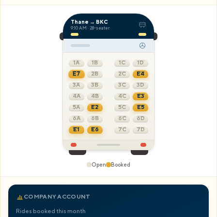
Careers
Thane → BKC
9:10 AM
· 28-seater
Book Now
1A
1B
1C
1D
E7
2B
2C
E4
3A
E8
3C
3D
4A
4B
4C
E3
5A
E2
5C
E5
6A
6B
6C
6D
E1
E6
7C
7D
Open
Booked
COMPANY ACCOUNT
Rides booked this month