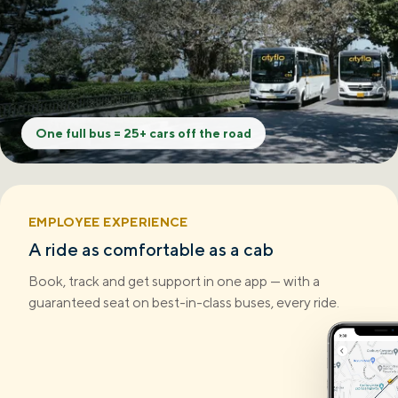
One full bus = 25+ cars off the road
EMPLOYEE EXPERIENCE
A ride as comfortable as a cab
Book, track and get support in one app — with a
guaranteed seat on best-in-class buses, every ride.