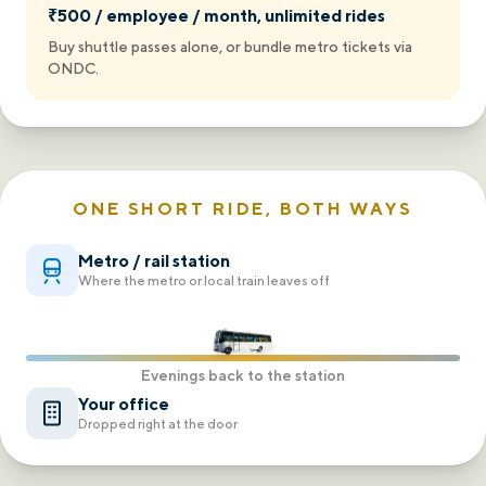
₹500 / employee / month, unlimited rides
Buy shuttle passes alone, or bundle metro tickets via
ONDC.
ONE SHORT RIDE, BOTH WAYS
Metro / rail station
Where the metro or local train leaves off
Evenings back to the station
Your office
Dropped right at the door