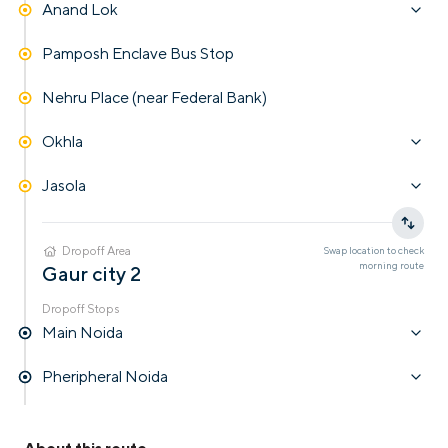
Anand Lok
Pamposh Enclave Bus Stop
Nehru Place (near Federal Bank)
Okhla
Jasola
Dropoff Area
Swap location to check
morning
route
Gaur city 2
Dropoff Stops
Main Noida
Pheripheral Noida