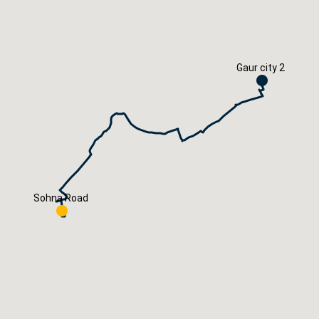
Careers
Book Now
Gaur city 2
Sohna Road