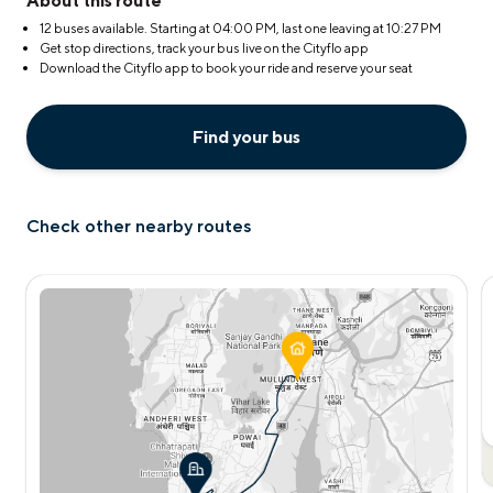
About this route
12 buses available. Starting at
04:00 PM
, last one leaving at
10:27 PM
Get stop directions, track your bus live on the Cityflo app
Download the Cityflo app to book your ride and reserve your seat
Find your bus
Check other nearby routes