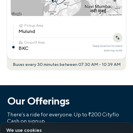
Pickup Area
Mulund
Dropoff Area
Swap location to check
BKC
evening
route
Buses every 30 minutes between
07:30 AM
-
10:39 AM
Our Offerings
There’s a ride for everyone.
Up to ₹200 Cityflo
Cash on signup
We use cookies