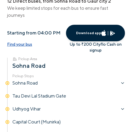
12 Direct buses, from Sohna Road to Gaur city 2
We keep limited stops for each bus to ensure fast
journeys
Starting from 04:00 PM
Download app
Find your bus
Up to ₹200 Cityflo Cash on
signup
Pickup Area
Sohna Road
Pickup Stops
Sohna Road
Tau Devi Lal Stadium Gate
Udhyog Vihar
Capital Court (Munirka)