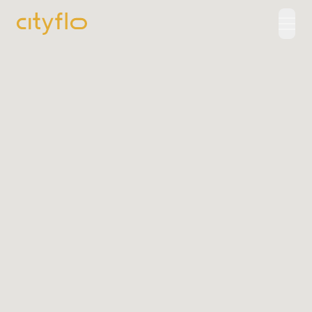
How It Works
Available Routes
Rentals
LUXE
Cityflo Corporate
Corporate Pass
Ads with Cityflo