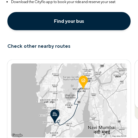
Download the Cityflo app to book your ride and reserve your seat
Find your bus
Check other nearby routes