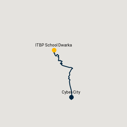
Careers
Book Now
ITBP School Dwarka
Cyber City