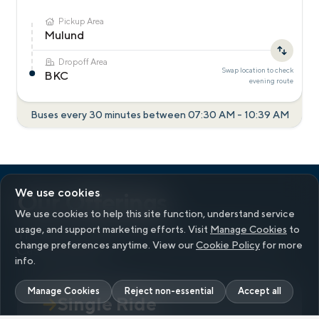
Pickup Area
Mulund
Dropoff Area
Swap location to check
BKC
evening
route
Buses every 30 minutes between
07:30 AM
-
10:39 AM
We use cookies
Our Offerings
We use cookies to help this site function, understand service
usage, and support marketing efforts. Visit
Manage Cookies
to
There’s a ride for everyone.
Up to ₹200 Cityflo
change preferences anytime. View our
Cookie Policy
for more
Cash on signup
info.
Manage Cookies
Reject non-essential
Accept all
Single Ride