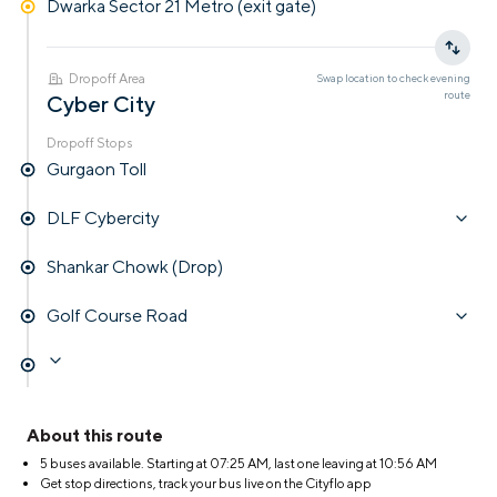
Dwarka Sector 21 Metro (exit gate)
Dropoff Area
Swap location to check
evening
route
Cyber City
Dropoff Stops
Gurgaon Toll
DLF Cybercity
Shankar Chowk (Drop)
Golf Course Road
About this route
5 buses available. Starting at
07:25 AM
, last one leaving at
10:56 AM
Get stop directions, track your bus live on the Cityflo app