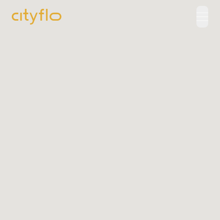
How It Works
Available Routes
Rentals
LUXE
Cityflo Corporate
Corporate Pass
Ads with Cityflo