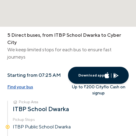
5 Direct buses, from ITBP School Dwarka to Cyber
City
We keep limited stops for each bus to ensure fast
journeys
Starting from 07:25 AM
Download app
Find your bus
Up to ₹200 Cityflo Cash on
signup
Pickup Area
ITBP School Dwarka
Pickup Stops
ITBP Public School Dwarka