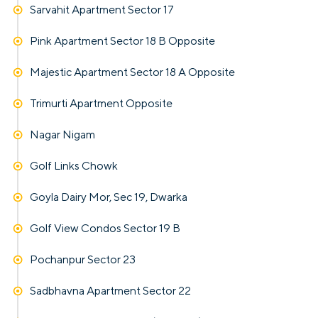
Sarvahit Apartment Sector 17
Pink Apartment Sector 18 B Opposite
Majestic Apartment Sector 18 A Opposite
Trimurti Apartment Opposite
Nagar Nigam
Golf Links Chowk
Goyla Dairy Mor, Sec 19, Dwarka
Golf View Condos Sector 19 B
Pochanpur Sector 23
Sadbhavna Apartment Sector 22