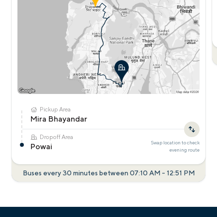
Pickup Area
Mira Bhayandar
Dropoff Area
Swap location to check
Powai
evening
route
Buses every 30 minutes between
07:10 AM
-
12:51 PM