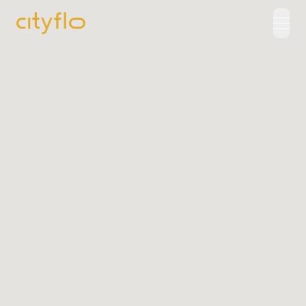
How It Works
Available Routes
Rentals
LUXE
Cityflo Corporate
Corporate Pass
Ads with Cityflo