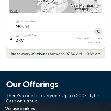
Pickup Area
Mulund
Dropoff Area
Swap location to check
BKC
evening
route
Buses every 30 minutes between
07:30 AM
-
10:39 AM
Our Offerings
There’s a ride for everyone.
Up to ₹200 Cityflo
Cash on signup
We use cookies