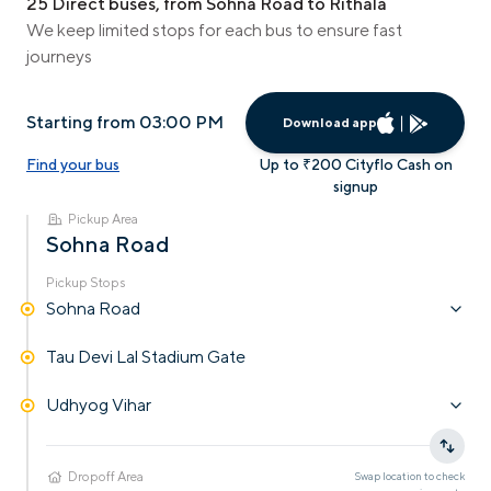
25 Direct buses, from Sohna Road to Rithala
We keep limited stops for each bus to ensure fast
journeys
Starting from 03:00 PM
Download app
Find your bus
Up to ₹200 Cityflo Cash on
signup
Pickup Area
Sohna Road
Pickup Stops
Sohna Road
Tau Devi Lal Stadium Gate
Udhyog Vihar
Dropoff Area
Swap location to check