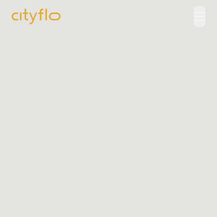
How It Works
Available Routes
Rentals
LUXE
Cityflo Corporate
Corporate Pass
Ads with Cityflo