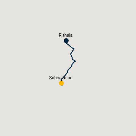
Careers
Book Now
Rithala
Sohna Road