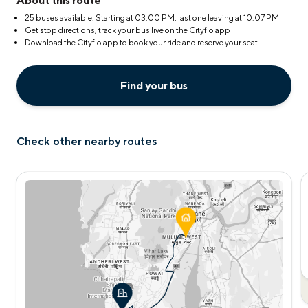
About this route
25 buses available. Starting at
03:00 PM
, last one leaving at
10:07 PM
Get stop directions, track your bus live on the Cityflo app
Download the Cityflo app to book your ride and reserve your seat
Find your bus
Check other nearby routes