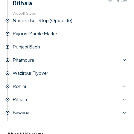
morning
route
Rithala
Dropoff Stops
Naraina Bus Stop (Opposite)
Rajouri Marble Market
Punjabi Bagh
Pitampura
Wazirpur Flyover
Rohini
Rithala
Bawana