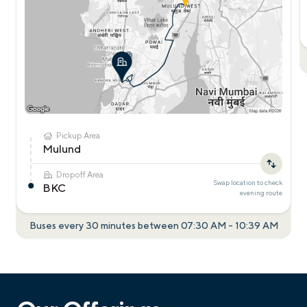
Pickup Area
Mulund
Dropoff Area
Swap location to check
BKC
evening
route
Buses every 30 minutes between
07:30 AM
-
10:39 AM