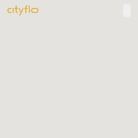
How It Works
Available Routes
Rentals
LUXE
Cityflo Corporate
Corporate Pass
Ads with Cityflo