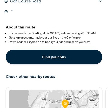
Golf Course Road
About this route
5 buses available. Starting at
07:00 AM
, last one leaving at
10:35 AM
Get stop directions, track your bus live on the Cityflo app
Download the Cityflo app to book your ride and reserve your seat
Find your bus
Check other nearby routes