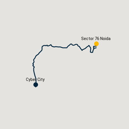
Careers
Book Now
Sector 76 Noida
Cyber City