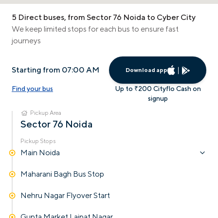
5 Direct buses, from Sector 76 Noida to Cyber City
We keep limited stops for each bus to ensure fast
journeys
Starting from 07:00 AM
Download app
Find your bus
Up to ₹200 Cityflo Cash on
signup
Pickup Area
Sector 76 Noida
Pickup Stops
Main Noida
Maharani Bagh Bus Stop
Nehru Nagar Flyover Start
Gupta Market Lajpat Nagar