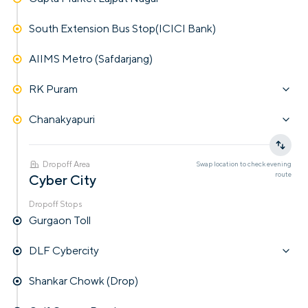
South Extension Bus Stop(ICICI Bank)
AIIMS Metro (Safdarjang)
RK Puram
Chanakyapuri
Dropoff Area
Swap location to check
evening
route
Cyber City
Dropoff Stops
Gurgaon Toll
DLF Cybercity
Shankar Chowk (Drop)