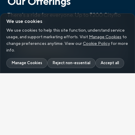
Our Offerings
There’s a ride for everyone.
Up to ₹200 Cityflo
We use cookies
Cash on signup
We use cookies to help this site function, understand service
usage, and support marketing efforts. Visit
Manage Cookies
to
Single Ride
change preferences anytime. View our
Cookie Policy
for more
info.
Up to
₹200 Cityflo Cash
on signup
Manage Cookies
Reject non-essential
Accept all
Flexible weekly and monthly plans for frequent
travellers,
starting at ₹
129
/ride.
Ride Pack
RIDE