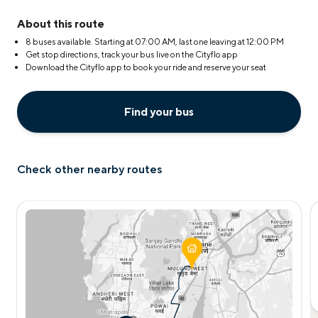
About this route
8 buses available. Starting at
07:00 AM
, last one leaving at
12:00 PM
Get stop directions, track your bus live on the Cityflo app
Download the Cityflo app to book your ride and reserve your seat
Find your bus
Check other nearby routes