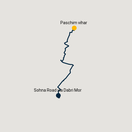
Careers
Book Now
Paschim vihar
Sohna Road via Dabri Mor