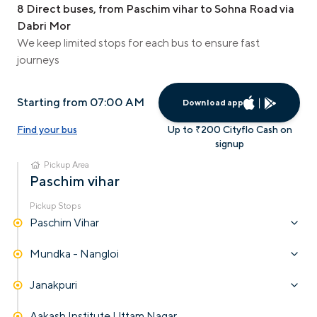
8 Direct buses, from Paschim vihar to Sohna Road via
Dabri Mor
We keep limited stops for each bus to ensure fast
journeys
Starting from 07:00 AM
Download app
Find your bus
Up to ₹200 Cityflo Cash on
signup
Pickup Area
Paschim vihar
Pickup Stops
Paschim Vihar
Mundka - Nangloi
Janakpuri
Aakash Institute Uttam Nagar