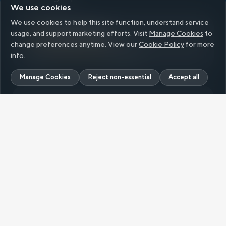
We use cookies
We use cookies to help this site function, understand service
Single Ride
usage, and support marketing efforts. Visit
Manage Cookies
to
change preferences anytime. View our
Cookie Policy
for more
Up to
₹200 Cityflo Cash
on signup
info.
Manage Cookies
Reject non-essential
Accept all
Flexible weekly and monthly plans for frequent
travellers,
starting at ₹
129
/ride.
Ride Pack
RIDE
Value Packs: 15 rides and Unlimited rides
starting at
₹3/ride