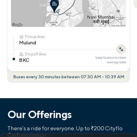
Pickup Area
Mulund
Dropoff Area
Swap location to check
BKC
evening
route
Buses every 30 minutes between
07:30 AM
-
10:39 AM
Our Offerings
There’s a ride for everyone.
Up to ₹200 Cityflo
Cash on signup