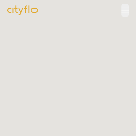
How It Works
Available Routes
Rentals
LUXE
Cityflo Corporate
Corporate Pass
Ads with Cityflo