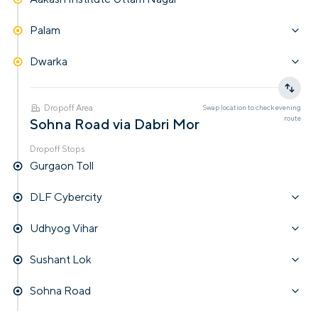
Palam
Dwarka
Dropoff Area
Swap location to check
evening
route
Sohna Road via Dabri Mor
Dropoff Stops
Gurgaon Toll
DLF Cybercity
Udhyog Vihar
Sushant Lok
Sohna Road