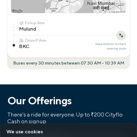
Pickup Area
Mulund
Dropoff Area
Swap location to check
BKC
evening
route
Buses every 30 minutes between
07:30 AM
-
10:39 AM
Our Offerings
There’s a ride for everyone.
Up to ₹200 Cityflo
Cash on signup
We use cookies