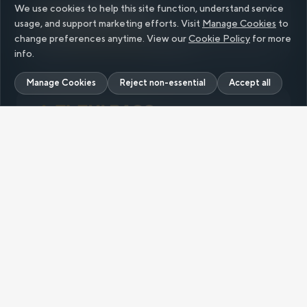
We use cookies to help this site function, understand service
Single Ride
usage, and support marketing efforts. Visit
Manage Cookies
to
change preferences anytime. View our
Cookie Policy
for more
Up to
₹200 Cityflo Cash
on signup
info.
Manage Cookies
Reject non-essential
Accept all
Flexible weekly and monthly plans for frequent
travellers,
starting at ₹
129
/ride.
Ride Pack
RIDE
Value Packs: 15 rides and Unlimited rides
starting at
₹3/ride