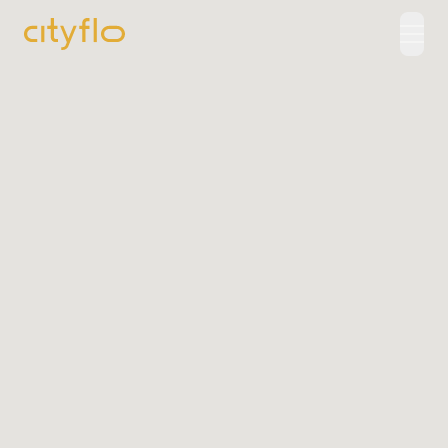
How It Works
Available Routes
Rentals
LUXE
Cityflo Corporate
Corporate Pass
Ads with Cityflo