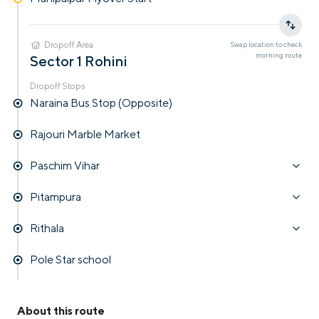
Dropoff Area
Swap location to check
morning
route
Sector 1 Rohini
Dropoff Stops
Naraina Bus Stop (Opposite)
Rajouri Marble Market
Paschim Vihar
Pitampura
Rithala
Pole Star school
About this route