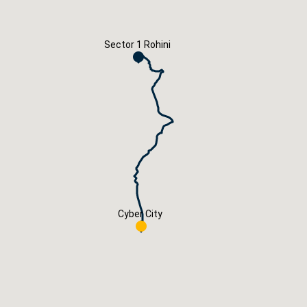
Careers
Book Now
Sector 1 Rohini
Cyber City