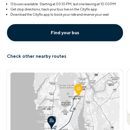
13 buses available. Starting at
03:10 PM
, last one leaving at
10:03 PM
Get stop directions, track your bus live on the Cityflo app
Download the Cityflo app to book your ride and reserve your seat
Find your bus
Check other nearby routes