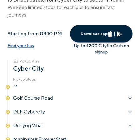
We keep limited stops for each bus to ensure fast
journeys
Starting from 03:10 PM
Download app
Find your bus
Up to ₹200 Cityflo Cash on
signup
Pickup Area
Cyber City
Pickup Stops
Golf Course Road
DLF Cybercity
Udhyog Vihar
Mahipalpur Flyover Start