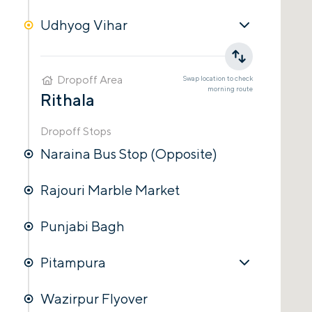
Udhyog Vihar
Dropoff Area
Swap location to check
morning
route
Rithala
Dropoff Stops
Naraina Bus Stop (Opposite)
Rajouri Marble Market
Punjabi Bagh
Pitampura
Wazirpur Flyover