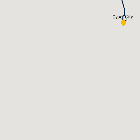
Cyber City