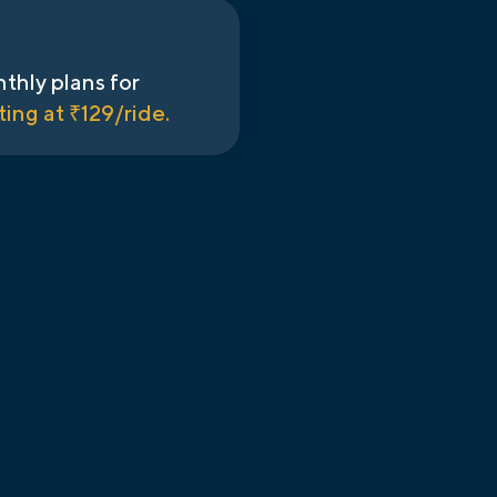
thly plans for
ting at ₹
129
/ride.