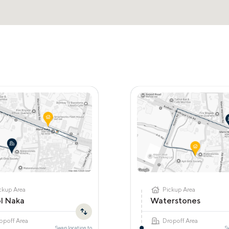
ckup Area
Pickup Area
l Naka
Waterstones
opoff Area
Dropoff Area
Swap location to
S