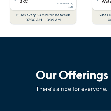
BKC
Wate
check
evening
route
Buses every 30 minutes between
Buses e
07:30 AM
-
10:39 AM
0
Our Offerings
There’s a ride for everyone.