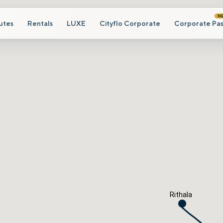
N
utes
Rentals
LUXE
Cityflo Corporate
Corporate Pas
Rithala