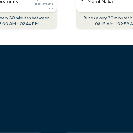
rstones
Marol Naka
check
evening
route
very 30 minutes between
Buses every 30 minutes
8:00 AM
-
02:44 PM
08:15 AM
-
09:59 