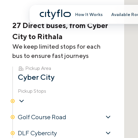
How It Works
Available Ro
27 Direct buses, from Cyber
City to Rithala
We keep limited stops for each
bus to ensure fast journeys
Pickup Area
Cyber City
Pickup Stops
Golf Course Road
DLF Cybercity