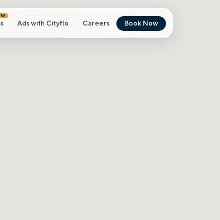
EW
s
Ads with Cityflo
Careers
Book Now