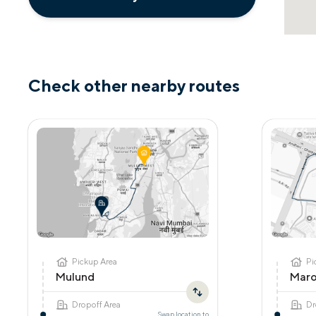
Check other nearby routes
Pickup Area
Pi
Mulund
Maro
Dropoff Area
Dr
Swap location to