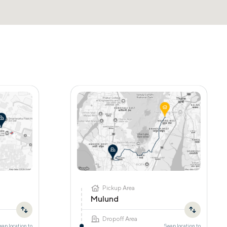
Pickup Area
Mulund
Dropoff Area
wap location to
Swap location to