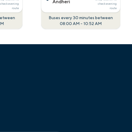
Andheri
check
evening
check
evening
route
route
 between
Buses every 30 minutes between
AM
08:00 AM
-
10:52 AM