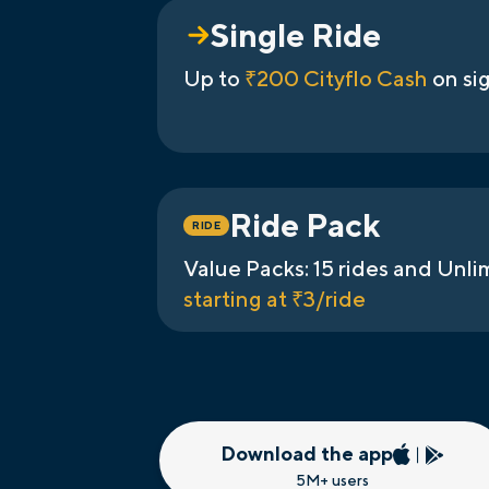
Single Ride
Up to
₹200 Cityflo Cash
on si
Ride Pack
RIDE
Value Packs: 15 rides and Unli
starting at ₹3/ride
Download the app
5M+ users