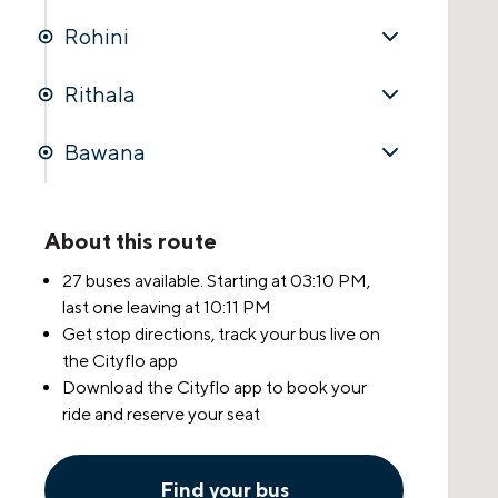
Rohini
Rithala
Bawana
About this route
27 buses available. Starting at
03:10 PM
,
last one leaving at
10:11 PM
Get stop directions, track your bus live on
the Cityflo app
Download the Cityflo app to book your
ride and reserve your seat
Find your bus