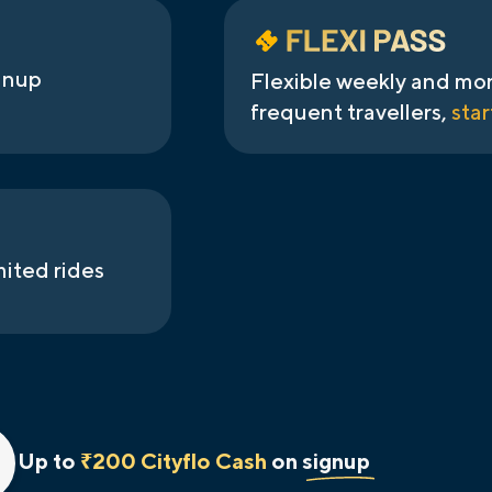
gnup
Flexible weekly and mon
frequent travellers,
star
mited rides
Up to
₹200 Cityflo Cash
on signup