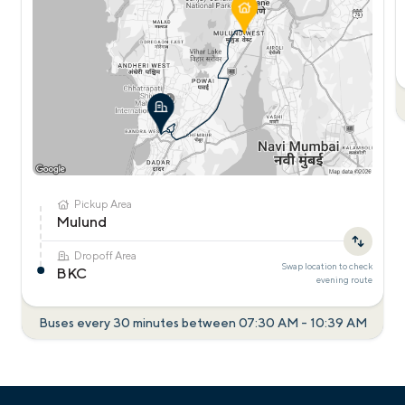
Pickup Area
Mulund
Dropoff Area
Swap location to check
BKC
evening
route
Buses every 30 minutes between
07:30 AM
-
10:39 AM