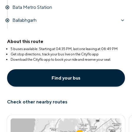
Bata Metro Station
Ballabhgarh
About this route
5 buses available. Starting at
04:35 PM
, last one leaving at
08:49 PM
Get stop directions, track your bus live on the Cityflo app
Download the Cityflo app to book your ride and reserve your seat
Find your bus
Check other nearby routes