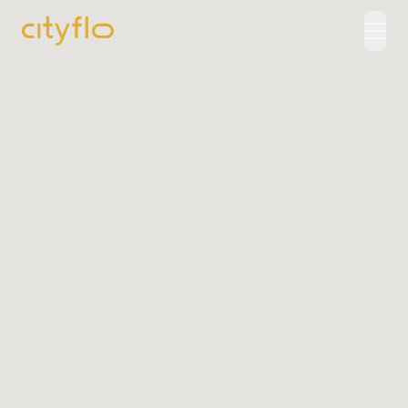
How It Works
Available Routes
Rentals
LUXE
Cityflo Corporate
Corporate Pass
Ads with Cityflo