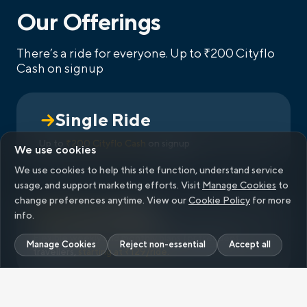
Our Offerings
There’s a ride for everyone.
Up to ₹200 Cityflo
Cash on signup
Single Ride
Up to
₹200 Cityflo Cash
on signup
We use cookies
We use cookies to help this site function, understand service
usage, and support marketing efforts. Visit
Manage Cookies
to
change preferences anytime. View our
Cookie Policy
for more
info.
Flexible weekly and monthly plans for frequent
Manage Cookies
Reject non-essential
Accept all
travellers,
starting at ₹
129
/ride.