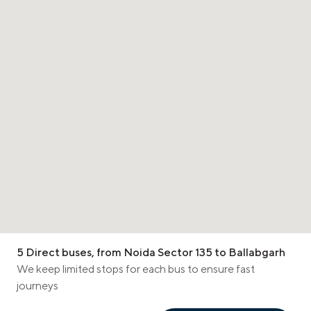
5 Direct buses, from Noida Sector 135 to Ballabgarh
We keep limited stops for each bus to ensure fast
journeys