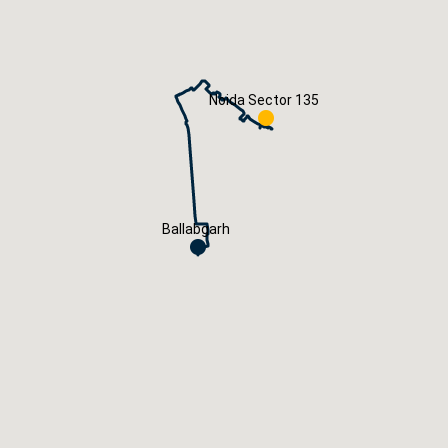
Careers
Book Now
Noida Sector 135
Ballabgarh