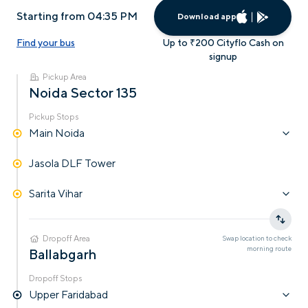
Starting from 04:35 PM
Download app
Find your bus
Up to ₹200 Cityflo Cash on
signup
Pickup Area
Noida Sector 135
Pickup Stops
Main Noida
Jasola DLF Tower
Sarita Vihar
Dropoff Area
Swap location to check
morning
route
Ballabgarh
Dropoff Stops
Upper Faridabad